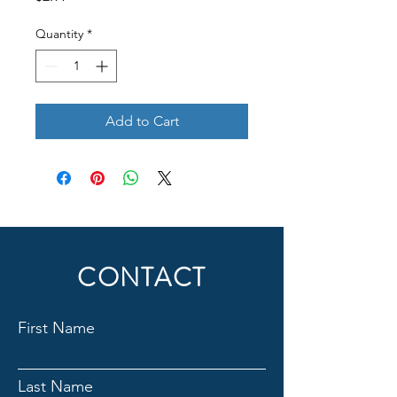
Quantity
*
Add to Cart
CONTACT
First Name
Last Name