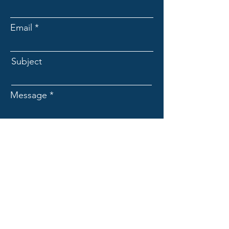
Email
Subject
Message
Submit