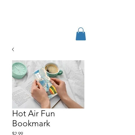
Hot Air Fun
Bookmark
Price
$2.99